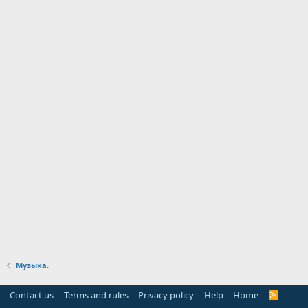
Музыка.
Contact us
Terms and rules
Privacy policy
Help
Home
R
S