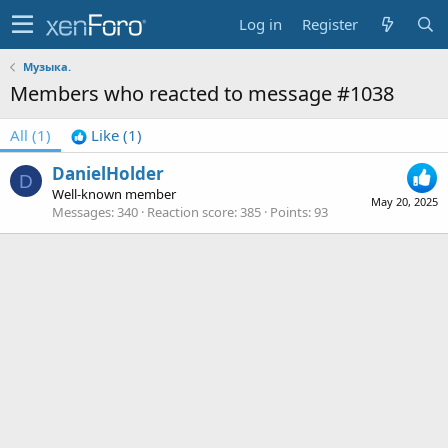
Log in
Register
Музыка.
Members who reacted to message #1038
All
(1)
Like
(1)
DanielHolder
D
Well-known member
May 20, 2025
Messages
340
Reaction score
385
Points
93