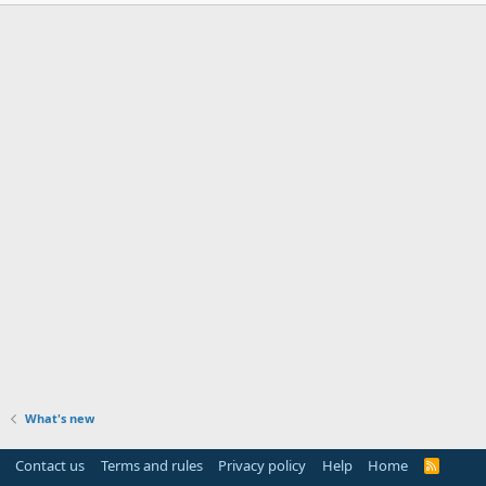
What's new
Contact us
Terms and rules
Privacy policy
Help
Home
R
S