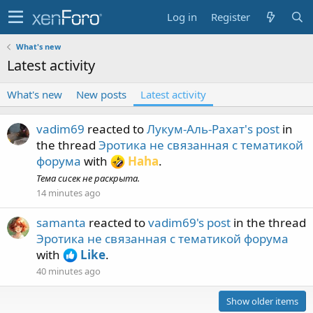
Log in
Register
What's new
Latest activity
What's new
New posts
Latest activity
vadim69
reacted to
Лукум-Аль-Рахат's post
in
the thread
Эротика не связанная с тематикой
форума
with
Haha
.
Тема сисек не раскрыта.
14 minutes ago
samanta
reacted to
vadim69's post
in the thread
Эротика не связанная с тематикой форума
with
Like
.
40 minutes ago
Show older items