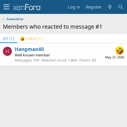
Log in
Register
Самолёты
Members who reacted to message #1
All
(1)
Haha
(1)
Hangman40
H
Well-known member
May 27, 2026
Messages
749
Reaction score
1,804
Points
93