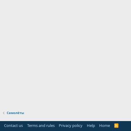
Самолёты
Contact us
Terms and rules
Privacy policy
Help
Home
R
S