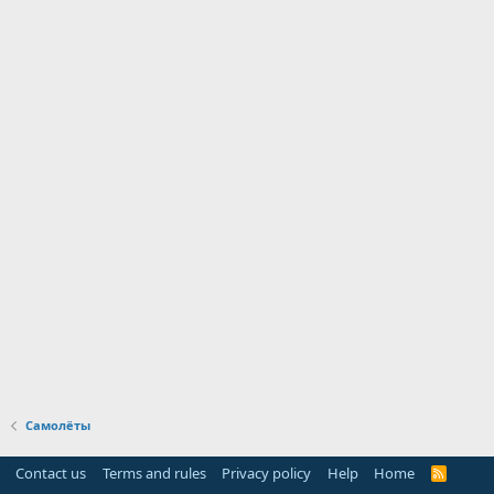
Самолёты
Contact us
Terms and rules
Privacy policy
Help
Home
R
S