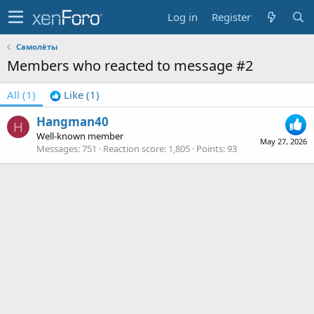
Log in
Register
Самолёты
Members who reacted to message #2
All
(1)
Like
(1)
Hangman40
H
Well-known member
May 27, 2026
Messages
751
Reaction score
1,805
Points
93