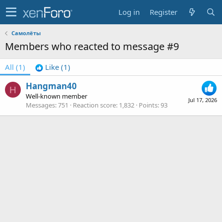
Log in
Register
Самолёты
Members who reacted to message #9
All
(1)
Like
(1)
Hangman40
H
Well-known member
Jul 17, 2026
Messages
751
Reaction score
1,832
Points
93