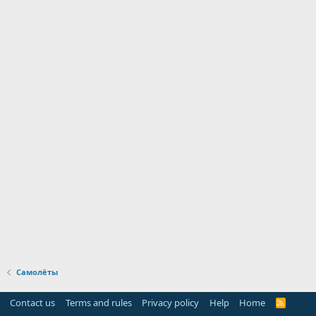
Самолёты
Contact us
Terms and rules
Privacy policy
Help
Home
R
S