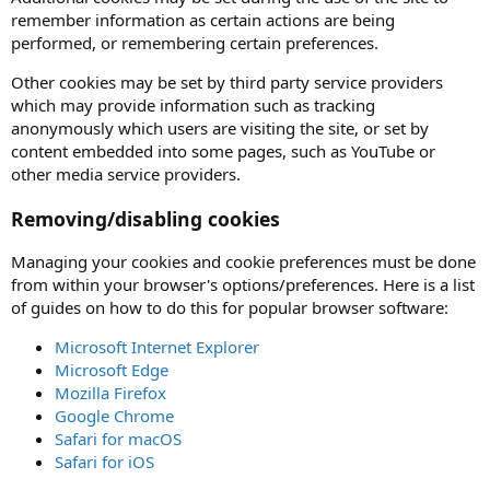
remember information as certain actions are being
performed, or remembering certain preferences.
Other cookies may be set by third party service providers
which may provide information such as tracking
anonymously which users are visiting the site, or set by
content embedded into some pages, such as YouTube or
other media service providers.
Removing/disabling cookies
Managing your cookies and cookie preferences must be done
from within your browser's options/preferences. Here is a list
of guides on how to do this for popular browser software:
Microsoft Internet Explorer
Microsoft Edge
Mozilla Firefox
Google Chrome
Safari for macOS
Safari for iOS