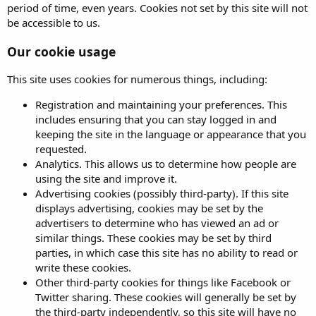
period of time, even years. Cookies not set by this site will not
be accessible to us.
Our cookie usage
This site uses cookies for numerous things, including:
Registration and maintaining your preferences. This
includes ensuring that you can stay logged in and
keeping the site in the language or appearance that you
requested.
Analytics. This allows us to determine how people are
using the site and improve it.
Advertising cookies (possibly third-party). If this site
displays advertising, cookies may be set by the
advertisers to determine who has viewed an ad or
similar things. These cookies may be set by third
parties, in which case this site has no ability to read or
write these cookies.
Other third-party cookies for things like Facebook or
Twitter sharing. These cookies will generally be set by
the third-party independently, so this site will have no