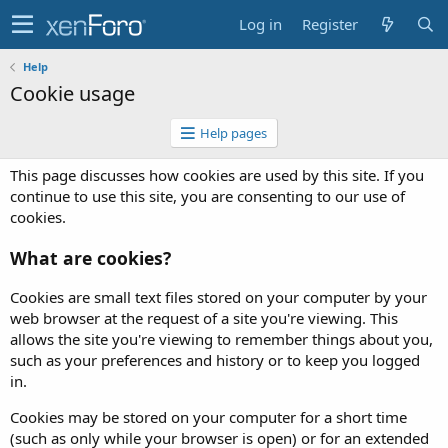
Log in
Register
Help
Cookie usage
Help pages
This page discusses how cookies are used by this site. If you
continue to use this site, you are consenting to our use of
cookies.
What are cookies?
Cookies are small text files stored on your computer by your
web browser at the request of a site you're viewing. This
allows the site you're viewing to remember things about you,
such as your preferences and history or to keep you logged
in.
Cookies may be stored on your computer for a short time
(such as only while your browser is open) or for an extended