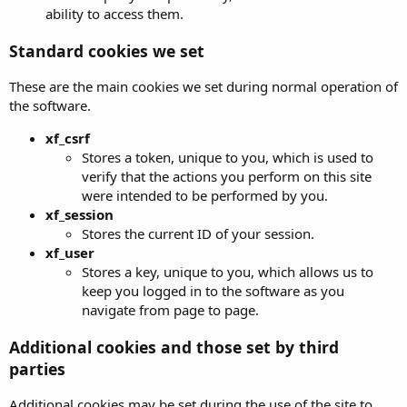
ability to access them.
Standard cookies we set
These are the main cookies we set during normal operation of
the software.
xf_csrf
Stores a token, unique to you, which is used to
verify that the actions you perform on this site
were intended to be performed by you.
xf_session
Stores the current ID of your session.
xf_user
Stores a key, unique to you, which allows us to
keep you logged in to the software as you
navigate from page to page.
Additional cookies and those set by third
parties
Additional cookies may be set during the use of the site to